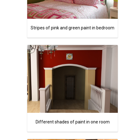
Stripes of pink and green paint in bedroom
Different shades of paint in one room