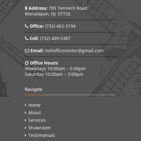
Address:
705 Tennent Road
Manalapan, NJ 07726
Office:
(732) 462-3194
Cell:
(732) 409-5387
Email:
millofficecenter@gmail.com
Office Hours:
Weekdays 10:00am – 5:00pm
Saturday 10:00am – 3:00pm
Navigate
Home
About
Services
Showroom
Testimonials