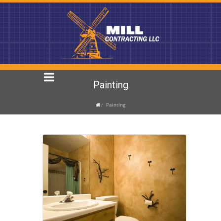
Painting
Painting