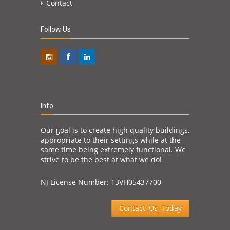
Contact
Follow Us
Info
Our goal is to create high quality buildings,
appropriate to their settings while at the
same time being extremely functional. We
strive to be the best at what we do!
NJ License Number: 13VH05437700
Contact Us Today