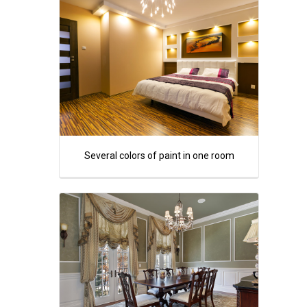
Several colors of paint in one room