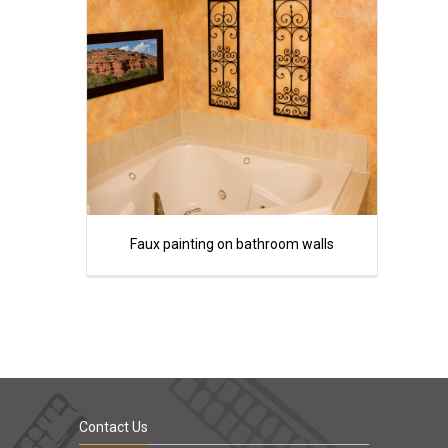
Faux painting on bathroom walls
Contact Us