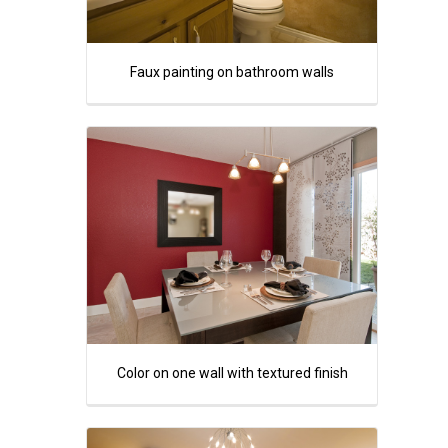
Faux painting on bathroom walls
Color on one wall with textured finish