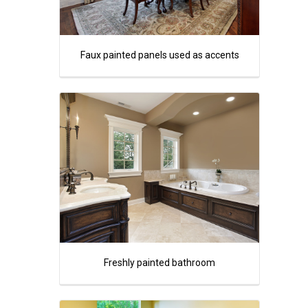
Faux painted panels used as accents
Freshly painted bathroom