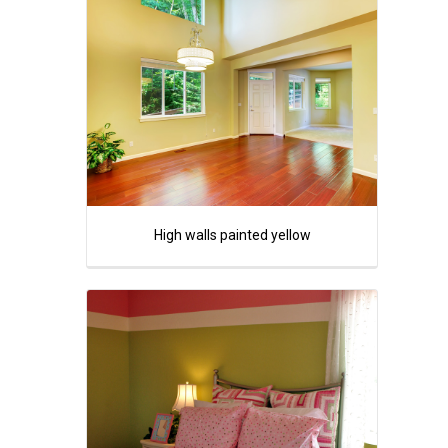
High walls painted yellow