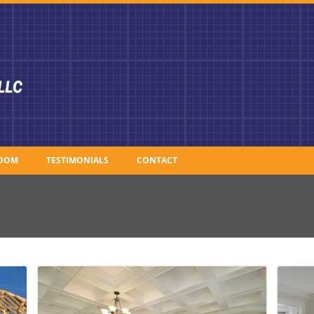
OOM
TESTIMONIALS
CONTACT