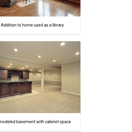
Addition to home used as a library
modeled basement with cabinet space