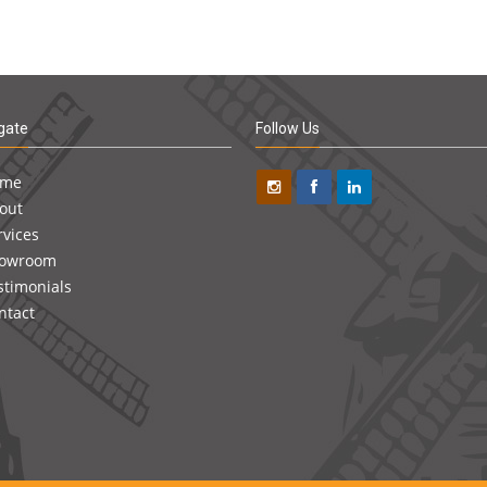
gate
Follow Us
ome
out
rvices
owroom
stimonials
ntact