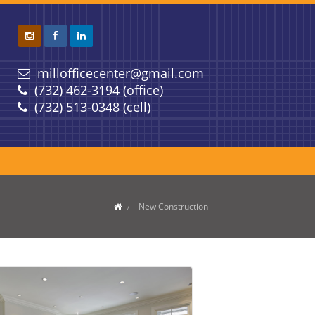
millofficecenter@gmail.com
(732) 462-3194 (office)
(732) 513-0348 (cell)
New Construction