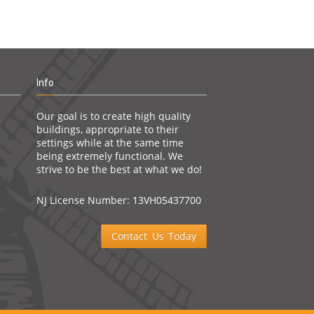
Info
Our goal is to create high quality
buildings, appropriate to their
settings while at the same time
being extremely functional. We
strive to be the best at what we do!
NJ License Number: 13VH05437700
Contact Us Today