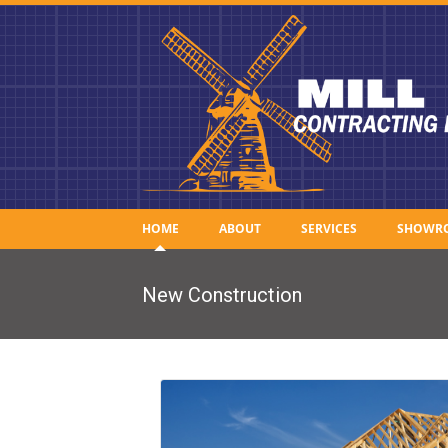
HOME
ABOUT
SERVICES
SHOWR
New Construction