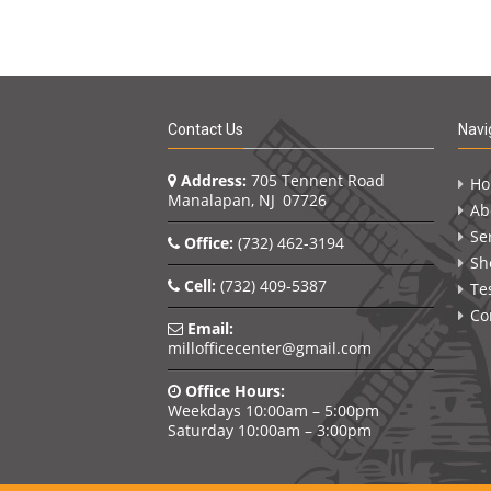
Contact Us
Navi
Address:
705 Tennent Road
H
Manalapan, NJ 07726
Ab
Se
Office:
(732) 462-3194
Sh
Cell:
(732) 409-5387
Te
Co
Email:
millofficecenter@gmail.com
Office Hours:
Weekdays 10:00am – 5:00pm
Saturday 10:00am – 3:00pm