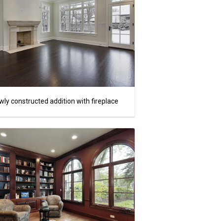
ly constructed addition with fireplace