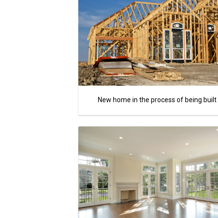
New home in the process of being built