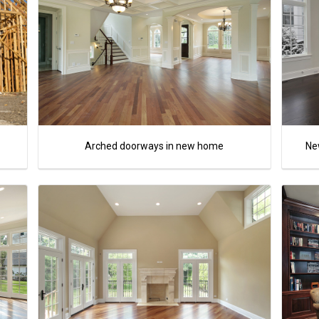
Arched doorways in new home
New