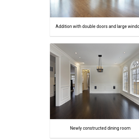
Addition with double doors and large win
Newly constructed dining room