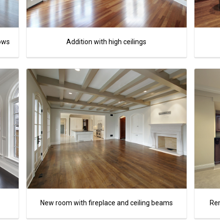
dows
Addition with high ceilings
New room with fireplace and ceiling beams
Re