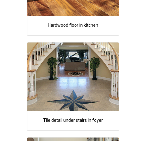
Hardwood floor in kitchen
Tile detail under stairs in foyer