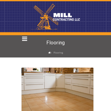
Flooring
Flooring