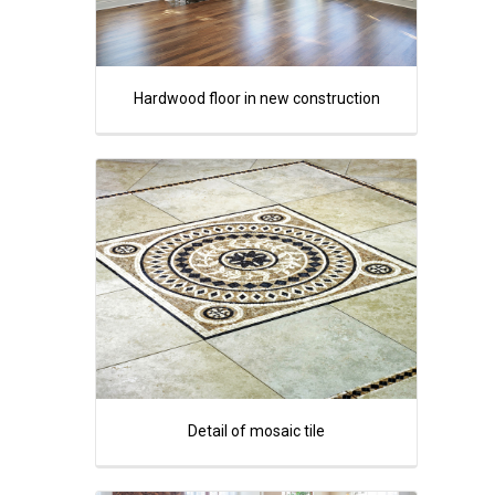
Hardwood floor in new construction
Detail of mosaic tile