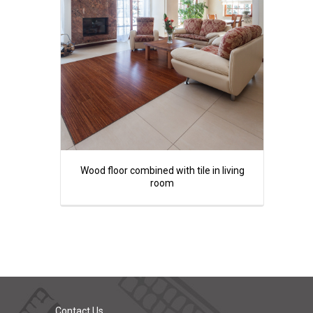
Wood floor combined with tile in living
room
Contact Us