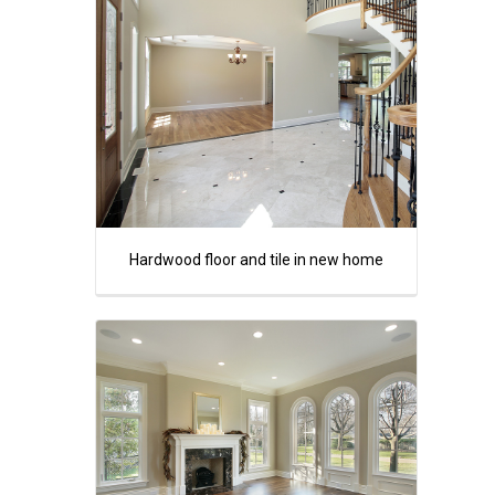
Hardwood floor and tile in new home