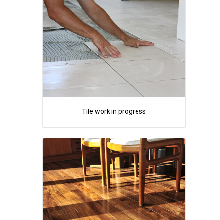
Tile work in progress