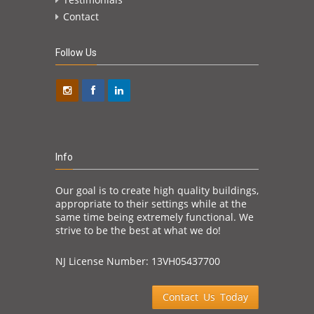
Contact
Follow Us
Info
Our goal is to create high quality buildings,
appropriate to their settings while at the
same time being extremely functional. We
strive to be the best at what we do!
NJ License Number: 13VH05437700
Contact Us Today