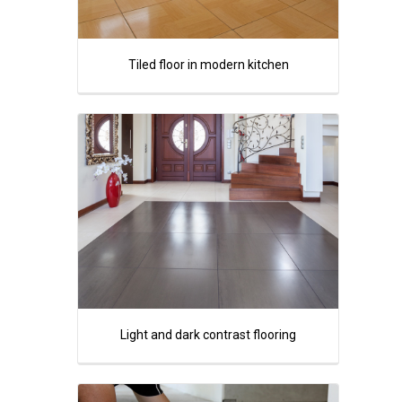
Tiled floor in modern kitchen
Light and dark contrast flooring