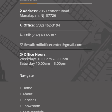
Address:
705 Tennent Road
Manalapan, NJ 07726
Office:
(732) 462-3194
Cell:
(732) 409-5387
Email:
millofficecenter@gmail.com
Office Hours:
Weekdays 10:00am – 5:00pm
Saturday 10:00am – 3:00pm
Navigate
Home
About
Services
Showroom
Testimonials