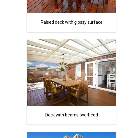
Raised deck with glossy surface
Deck with beams overhead