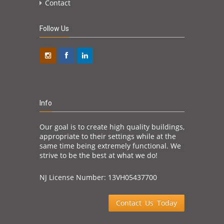
Contact
Follow Us
Info
Our goal is to create high quality buildings,
appropriate to their settings while at the
same time being extremely functional. We
strive to be the best at what we do!
NJ License Number: 13VH05437700
Contact Us Today