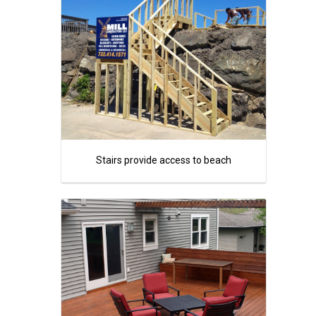
Stairs provide access to beach