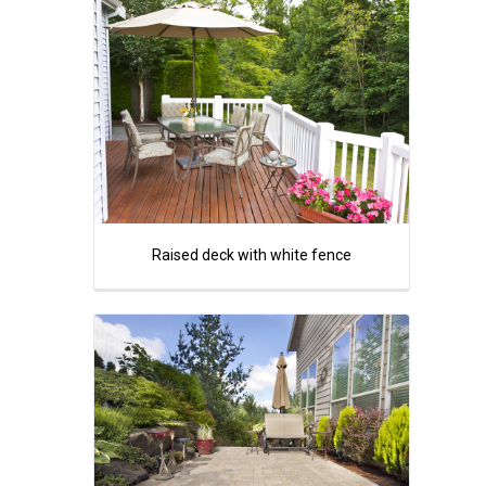
Raised deck with white fence