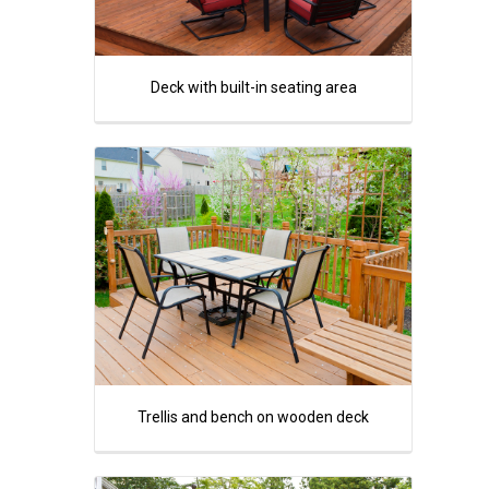
Deck with built-in seating area
Trellis and bench on wooden deck