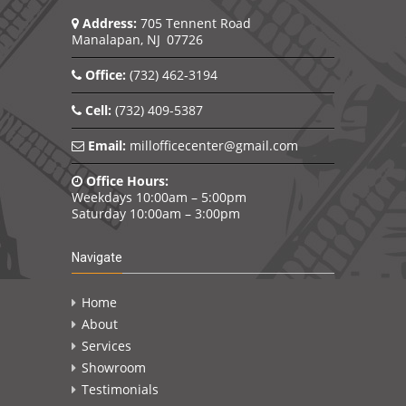
Address:
705 Tennent Road
Manalapan, NJ 07726
Office:
(732) 462-3194
Cell:
(732) 409-5387
Email:
millofficecenter@gmail.com
Office Hours:
Weekdays 10:00am – 5:00pm
Saturday 10:00am – 3:00pm
Navigate
Home
About
Services
Showroom
Testimonials