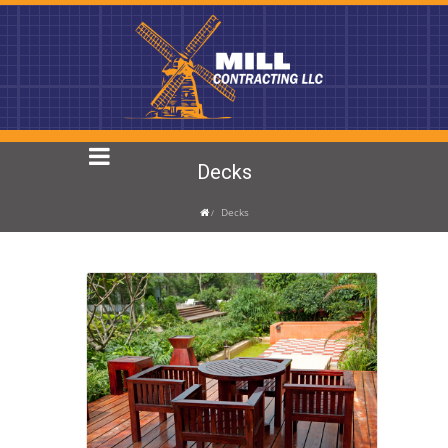
Decks
Decks