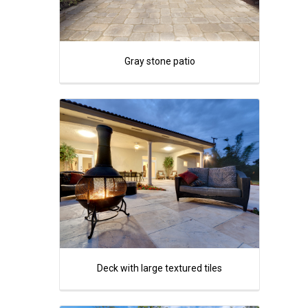
Gray stone patio
Deck with large textured tiles