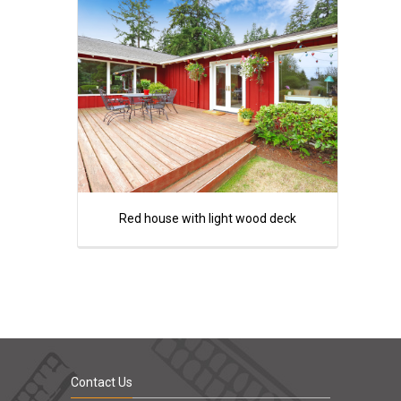
Red house with light wood deck
Contact Us