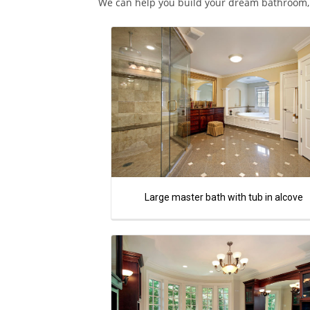
We can help you build your dream bathroom, c
Large master bath with tub in alcove