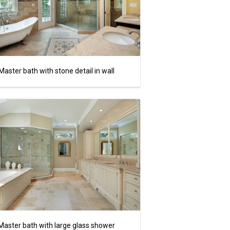
Master bath with stone detail in wall
Master bath with large glass shower