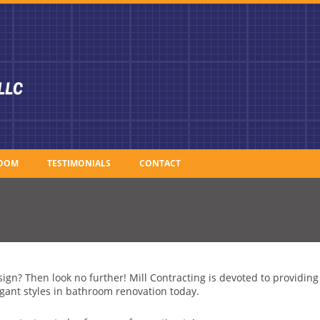
OOM
TESTIMONIALS
CONTACT
ign? Then look no further! Mill Contracting is devoted to providin
gant styles in bathroom renovation today.