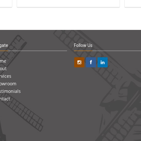
gate
Follow Us
ome
out
rvices
owroom
stimonials
ntact