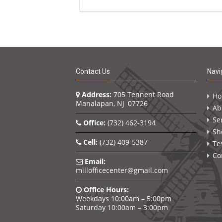
Contact Us
Navi
Address:
705 Tennent Road
H
Manalapan, NJ 07726
Ab
Se
Office:
(732) 462-3194
Sh
Cell:
(732) 409-5387
Te
Co
Email:
millofficecenter@gmail.com
Office Hours:
Weekdays 10:00am – 5:00pm
Saturday 10:00am – 3:00pm