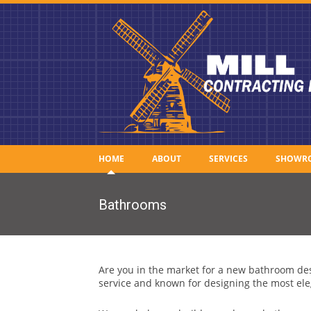
HOME
ABOUT
SERVICES
SHOWR
Bathrooms
Are you in the market for a new bathroom des
service and known for designing the most ele