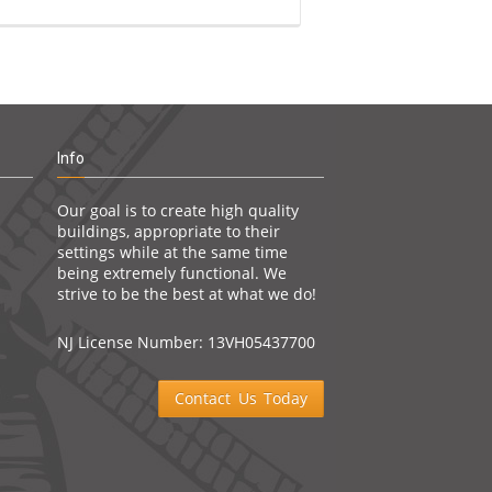
Info
Our goal is to create high quality
buildings, appropriate to their
settings while at the same time
being extremely functional. We
strive to be the best at what we do!
NJ License Number: 13VH05437700
Contact Us Today