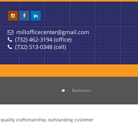
millofficecenter@gmail.com
(732) 462-3194 (office)
(732) 513-0348 (cell)
Bathrooms
g quality craftsmanship, outstanding customer