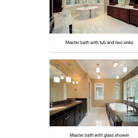
Master bath with tub and two sinks
Master bath with glass shower