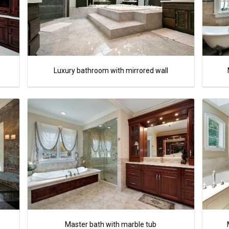
Luxury bathroom with mirrored wall
Master bath with marble tub