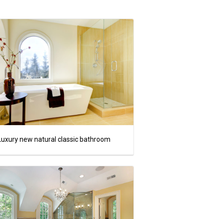
Luxury new natural classic bathroom