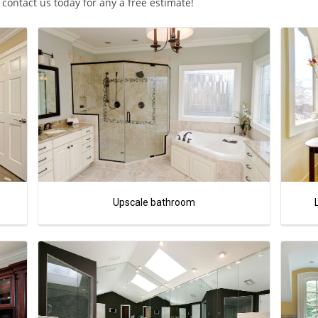
ontact us today for any a free estimate!
Upscale bathroom