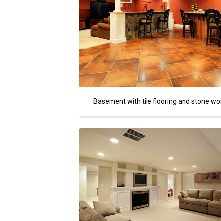
Basement with tile flooring and stone wo