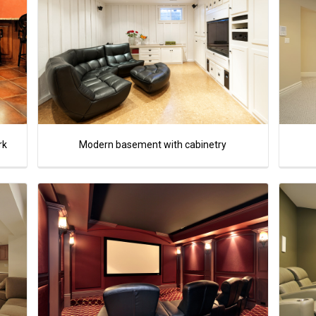
rk
Modern basement with cabinetry