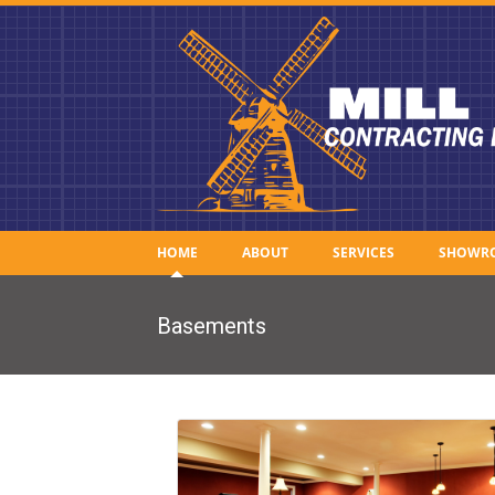
HOME
ABOUT
SERVICES
SHOWR
Basements