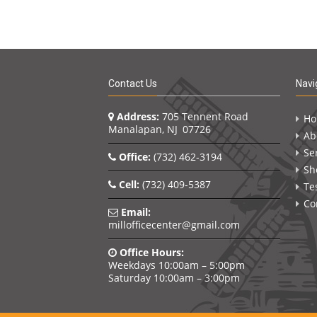
Contact Us
Navi
Address:
705 Tennent Road
H
Manalapan, NJ 07726
Ab
Se
Office:
(732) 462-3194
Sh
Cell:
(732) 409-5387
Te
Co
Email:
millofficecenter@gmail.com
Office Hours:
Weekdays 10:00am – 5:00pm
Saturday 10:00am – 3:00pm