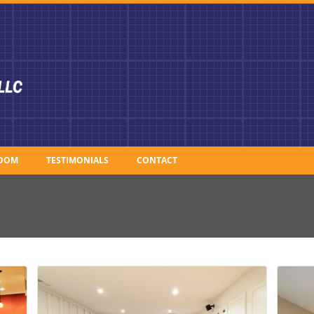
OOM
TESTIMONIALS
CONTACT