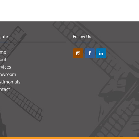
gate
Follow Us
ome
out
rvices
owroom
stimonials
ntact