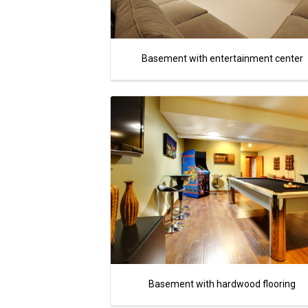
Basement with entertainment center
Basement with hardwood flooring