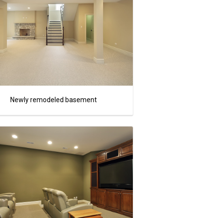
Newly remodeled basement