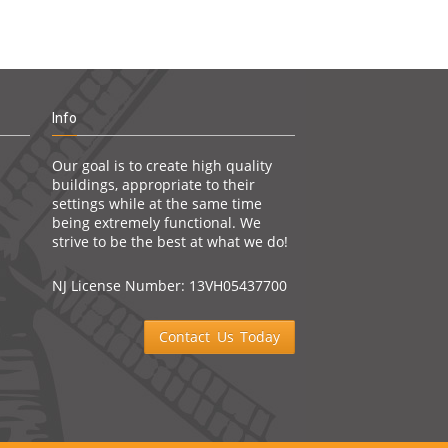
Info
Our goal is to create high quality
buildings, appropriate to their
settings while at the same time
being extremely functional. We
strive to be the best at what we do!
NJ License Number: 13VH05437700
Contact Us Today