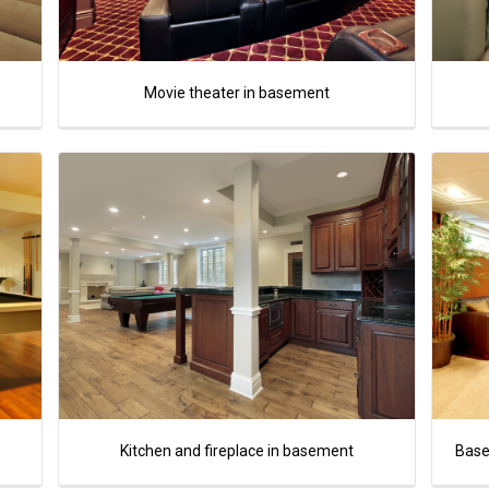
Movie theater in basement
Kitchen and fireplace in basement
Base