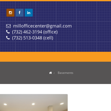
millofficecenter@gmail.com
(732) 462-3194 (office)
(732) 513-0348 (cell)
Basements