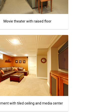
Movie theater with raised floor
ment with tiled ceiling and media center