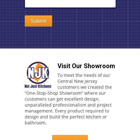
Visit Our Showroom
To meet the needs of our
Central New Jersey
customers we created the
“One-Stop-Shop Showroom” where our
customers can get excellent design,
unparalleled professionalism and project
management. Every product required to
design and build the perfect kitchen or
bathroom.