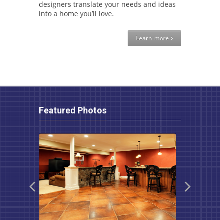
designers translate your needs and ideas
into a home you’ll love.
Learn more
Featured Photos