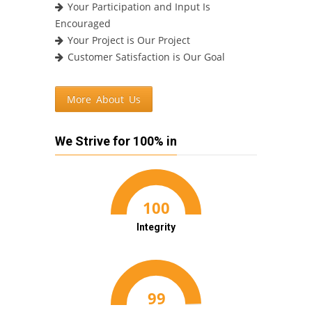
Your Participation and Input Is
Encouraged
Your Project is Our Project
Customer Satisfaction is Our Goal
More About Us
We Strive for 100% in
Integrity