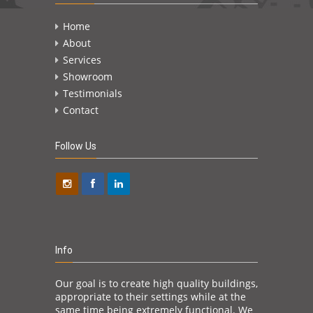
Home
About
Services
Showroom
Testimonials
Contact
Follow Us
Info
Our goal is to create high quality buildings,
appropriate to their settings while at the
same time being extremely functional. We