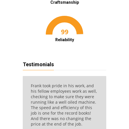
Craftsmanship
Reliability
Testimonials
eat
Frank took pride in his work, and
Once w
ctual,
his fellow employees work as well,
readily
 good
checking to make sure they were
makes 
corners
running like a well oiled machine.
contrac
l,
The speed and efficiency of this
schedul
and not
job is one for the record books!
betwee
And there was no changing the
great s
price at the end of the job.
closet i