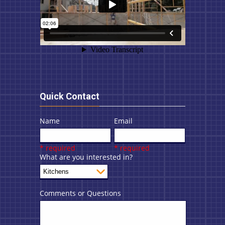
Quick Contact
Name
Email
* required
* required
What are you interested in?
Comments or Questions