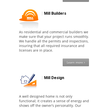
Mill Builders
As residential and commercial builders we
make sure that your project runs smoothly.
We handle all the permits and inspections,
insuring that all required insurance and
licenses are in place.
Learn more
Mill Design
A well designed home is not only
functional; it creates a sense of energy and
shows off the owner’s personality. Our