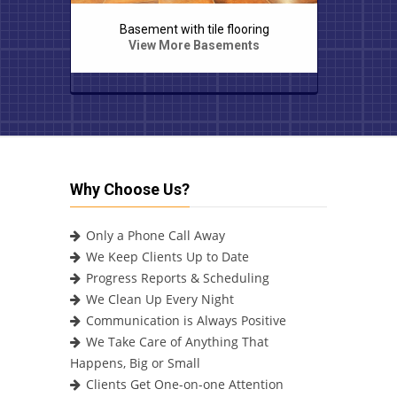
g
Stone staircase with pedestals
Mas
View More Exteriors
Why Choose Us?
Only a Phone Call Away
We Keep Clients Up to Date
Progress Reports & Scheduling
We Clean Up Every Night
Communication is Always Positive
We Take Care of Anything That
Happens, Big or Small
Clients Get One-on-one Attention