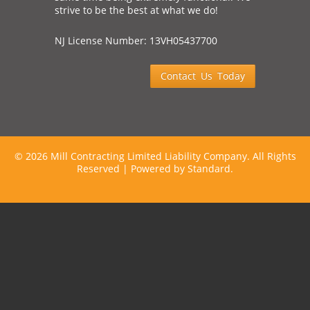
strive to be the best at what we do!
NJ License Number: 13VH05437700
Contact Us Today
©
2026 Mill Contracting Limited Liability Company. All Rights
Reserved |
Powered by Standard.