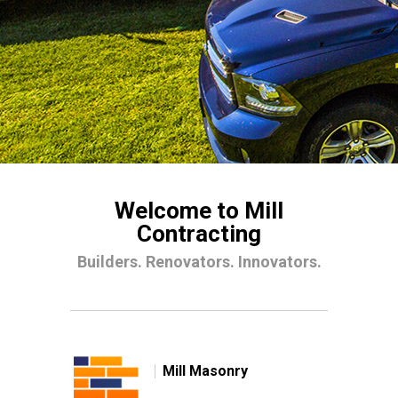
Welcome to Mill
Contracting
Builders. Renovators. Innovators.
Mill Masonry