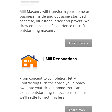
Mill Masonry will transform your home or
business inside and out using stamped
concrete, bluestone, brick and pavers. We
draw on decades of experience to craft
outstanding masonry.
Learn more
Mill Renovations
From concept to completion, let Mill
Contracting turn the space you already
own into your dream home. You can
expect outstanding renovations from us,
we‘ll settle for nothing less.
Learn more