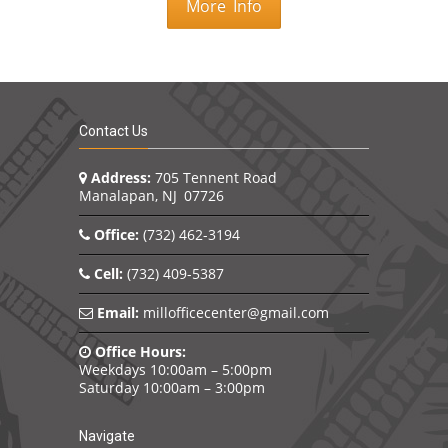
More Info
Contact Us
Address:
705 Tennent Road
Manalapan, NJ 07726
Office:
(732) 462-3194
Cell:
(732) 409-5387
Email:
millofficecenter@gmail.com
Office Hours:
Weekdays 10:00am – 5:00pm
Saturday 10:00am – 3:00pm
Navigate